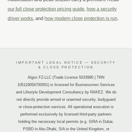
our full close protection pricing guide
,
how a security
driver works
, and
how modern close protection is run
.
IMPORTANT LEGAL NOTICE — SECURITY
& CLOSE PROTECTION
Algoz FZ-LLC (Trade License 5033995 | TRN
105119056700001) is licensed for Businessmen Services
and Lifestyle Development Consultancy by RAKEZ. We do
not directly provide armed or unarmed security, bodyguard
or close-protection services. All operational execution is
performed exclusively by licensed third-party partners
holding the necessary local permits (e.g. SIRA in Dubai,
PSBD in Abu Dhabi, SIA in the United Kingdom, or