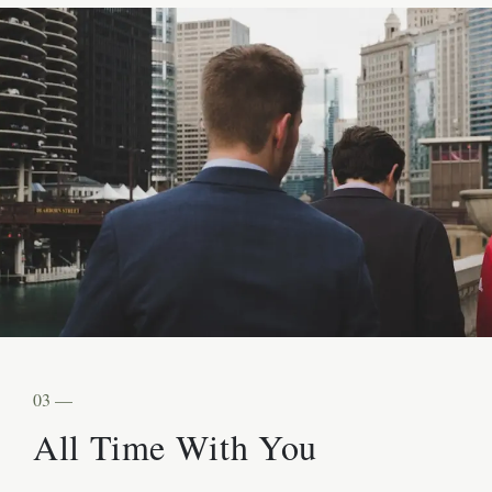
03 —
All Time With You