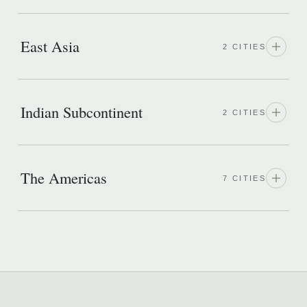
East Asia
2 CITIES
Indian Subcontinent
2 CITIES
The Americas
7 CITIES