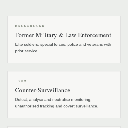
BACKGROUND
Former Military & Law Enforcement
Elite soldiers, special forces, police and veterans with
prior service.
TSCM
Counter-Surveillance
Detect, analyse and neutralise monitoring,
unauthorised tracking and covert surveillance.