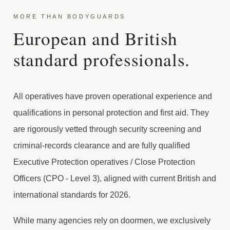
MORE THAN BODYGUARDS
European and British
standard professionals.
All operatives have proven operational experience and
qualifications in personal protection and first aid. They
are rigorously vetted through security screening and
criminal-records clearance and are fully qualified
Executive Protection operatives / Close Protection
Officers (CPO - Level 3), aligned with current British and
international standards for 2026.
While many agencies rely on doormen, we exclusively