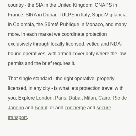
country - the SIA in the United Kingdom, CNAPS in
France, SIRA in Dubai, TULPS in Italy, SuperVigilancia
in Colombia, the Sûreté Publique in Monaco, and many
more. In each market we coordinate protection
exclusively through locally licensed, vetted and NDA-
bound operatives, with armed cover only where the law
permits and the brief requires it.
That single standard - the right operative, properly
licensed, in any city - is what lets protection travel with
you. Explore
London
,
Paris
,
Dubai
,
Milan
,
Cairo
,
Rio de
Janeiro
and
Beirut
, or add
concierge
and
secure
transport
.