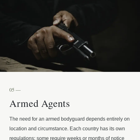
05 —
Armed Agents
The need for an armed bodyguard depends entirely on
location and circumstance. Each country has its own
regulations: some require weeks or months of notice