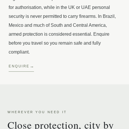
for authorisation, while in the UK or UAE personal
security is never permitted to carry firearms. In Brazil,
Mexico and much of South and Central America,
armed protection is considered essential. Enquire
before you travel so you remain safe and fully
compliant.
ENQUIRE
WHEREVER YOU NEED IT
Close protection, city by