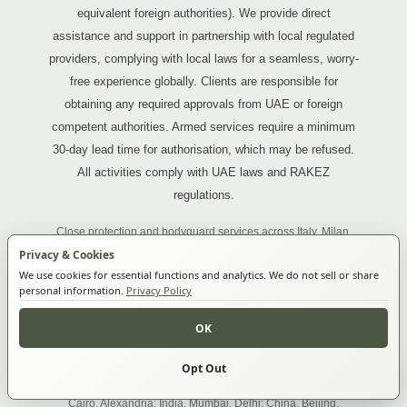
equivalent foreign authorities). We provide direct
assistance and support in partnership with local regulated
providers, complying with local laws for a seamless, worry-
free experience globally. Clients are responsible for
obtaining any required approvals from UAE or foreign
competent authorities. Armed services require a minimum
30-day lead time for authorisation, which may be refused.
All activities comply with UAE laws and RAKEZ
regulations.
Close protection and bodyguard services across Italy, Milan,
Rome, Florence; France, Paris, Lyon, Marseille, Nice, Cannes,
Privacy & Cookies
Monaco; Portugal, Lisbon, Porto; Spain, Madrid, Barcelona,
We use cookies for essential functions and analytics. We do not sell or share
Ibiza; United Kingdom, London, Manchester; Ireland, Dublin;
personal information.
Privacy Policy
Switzerland, Zurich, Geneva; Greece, Athens, Mykonos; Turkey,
OK
Istanbul, Ankara; Russia, Moscow, Saint Petersburg; Brazil, São
Paulo, Rio de Janeiro; Argentina, Buenos Aires; Peru, Lima;
South Africa, Johannesburg, Cape Town; Nigeria, Lagos;
Opt Out
Make an enquiry
Cookie Settings
Uganda, Kampala; Tanzania, Dar es Salaam, Zanzibar; Egypt,
Cairo, Alexandria; India, Mumbai, Delhi; China, Beijing,