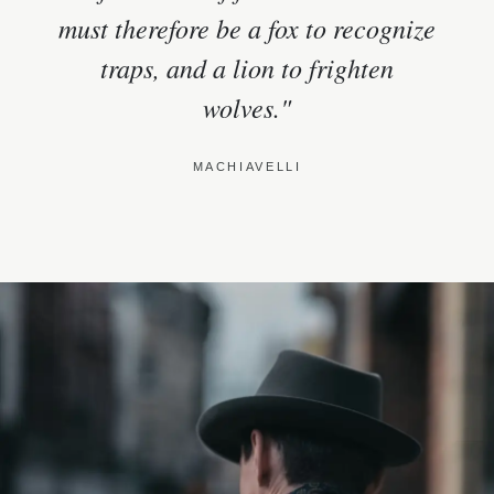
must therefore be a fox to recognize
traps, and a lion to frighten
wolves."
MACHIAVELLI