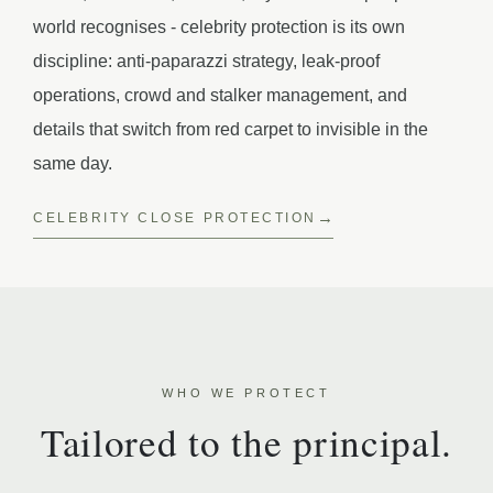
world recognises - celebrity protection is its own
discipline: anti-paparazzi strategy, leak-proof
operations, crowd and stalker management, and
details that switch from red carpet to invisible in the
same day.
CELEBRITY CLOSE PROTECTION
WHO WE PROTECT
Tailored to the principal.