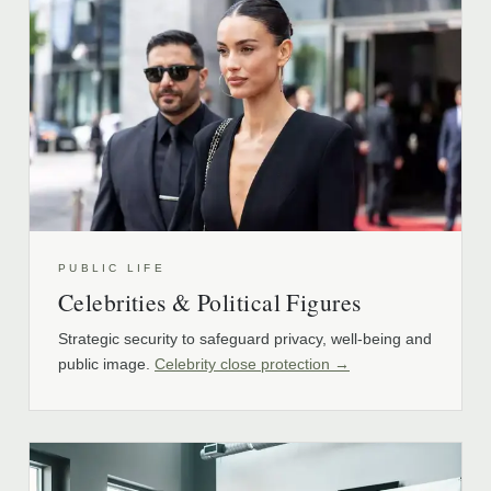
PUBLIC LIFE
Celebrities & Political Figures
Strategic security to safeguard privacy, well-being and
public image.
Celebrity close protection →