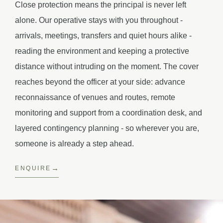
Close protection means the principal is never left
alone. Our operative stays with you throughout -
arrivals, meetings, transfers and quiet hours alike -
reading the environment and keeping a protective
distance without intruding on the moment. The cover
reaches beyond the officer at your side: advance
reconnaissance of venues and routes, remote
monitoring and support from a coordination desk, and
layered contingency planning - so wherever you are,
someone is already a step ahead.
ENQUIRE