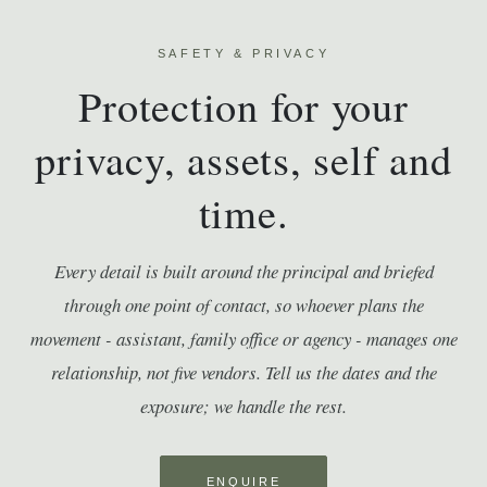
SAFETY & PRIVACY
Protection for your
privacy, assets, self and
time.
Every detail is built around the principal and briefed
through one point of contact, so whoever plans the
movement - assistant, family office or agency - manages one
relationship, not five vendors. Tell us the dates and the
exposure; we handle the rest.
ENQUIRE