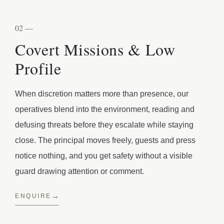
02 —
Covert Missions & Low
Profile
When discretion matters more than presence, our
operatives blend into the environment, reading and
defusing threats before they escalate while staying
close. The principal moves freely, guests and press
notice nothing, and you get safety without a visible
guard drawing attention or comment.
ENQUIRE