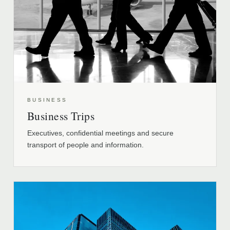
BUSINESS
Business Trips
Executives, confidential meetings and secure
transport of people and information.