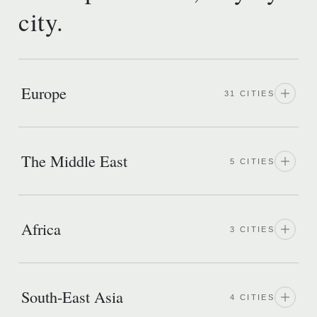
city.
Europe
31 CITIES
The Middle East
5 CITIES
Africa
3 CITIES
South-East Asia
4 CITIES