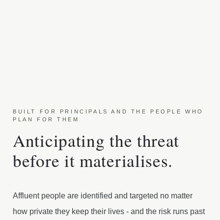
BUILT FOR PRINCIPALS AND THE PEOPLE WHO
PLAN FOR THEM
Anticipating the threat
before it materialises.
Affluent people are identified and targeted no matter
how private they keep their lives - and the risk runs past