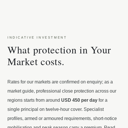
INDICATIVE INVESTMENT
What protection in Your
Market costs.
Rates for our markets are confirmed on enquiry; as a
market guide, professional close protection across our
regions starts from around
USD 450 per day
for a
single principal on twelve-hour cover. Specialist
profiles, armed or armoured requirements, short-notice
mobilisation and peak season carry a premium. Read