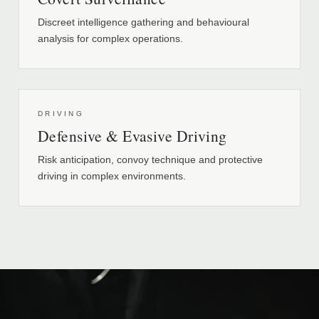
Discreet intelligence gathering and behavioural
analysis for complex operations.
DRIVING
Defensive & Evasive Driving
Risk anticipation, convoy technique and protective
driving in complex environments.