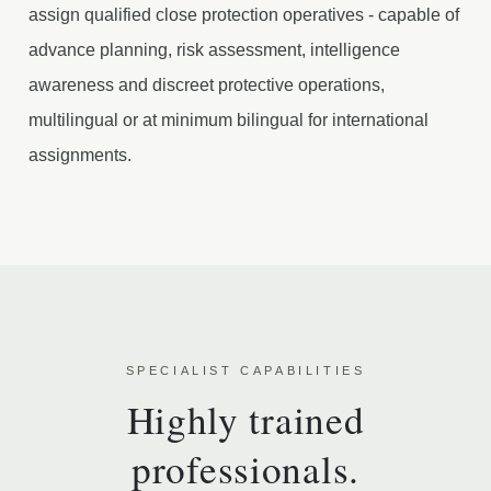
assign qualified close protection operatives - capable of
advance planning, risk assessment, intelligence
awareness and discreet protective operations,
multilingual or at minimum bilingual for international
assignments.
SPECIALIST CAPABILITIES
Highly trained
professionals.