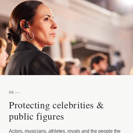
04 —
Protecting celebrities &
public figures
Actors, musicians, athletes, royals and the people the