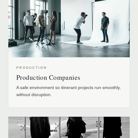
PRODUCTION
Production Companies
A safe environment so itinerant projects run smoothly,
without disruption.