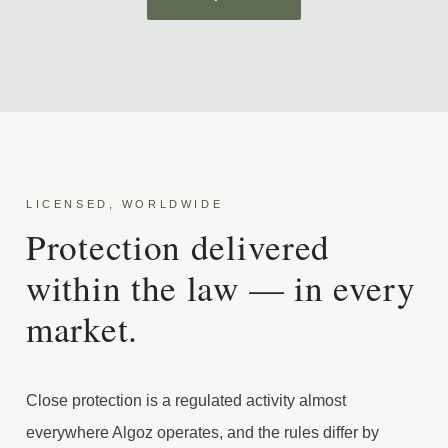
LICENSED, WORLDWIDE
Protection delivered
within the law — in every
market.
Close protection is a regulated activity almost
everywhere Algoz operates, and the rules differ by