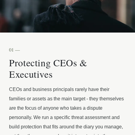
01 —
Protecting CEOs &
Executives
CEOs and business principals rarely have their
families or assets as the main target - they themselves
are the focus of anyone who takes a dispute
personally. We run a specific threat assessment and
build protection that fits around the diary you manage,