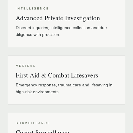
INTELLIGENCE
Advanced Private Investigation
Discreet inquiries, intelligence collection and due
diligence with precision.
MEDICAL
First Aid & Combat Lifesavers
Emergency response, trauma care and lifesaving in
high-risk environments.
SURVEILLANCE
Covert Surveillance