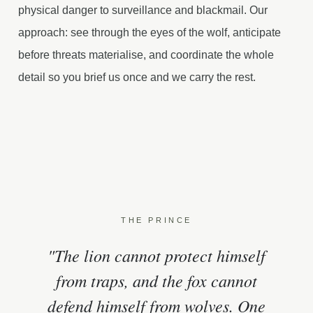
physical danger to surveillance and blackmail. Our
approach: see through the eyes of the wolf, anticipate
before threats materialise, and coordinate the whole
detail so you brief us once and we carry the rest.
THE PRINCE
"The lion cannot protect himself
from traps, and the fox cannot
defend himself from wolves. One