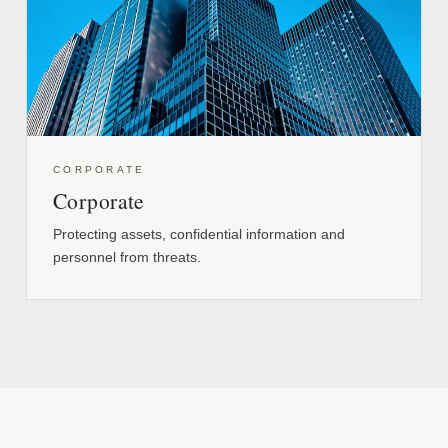
CORPORATE
Corporate
Protecting assets, confidential information and
personnel from threats.