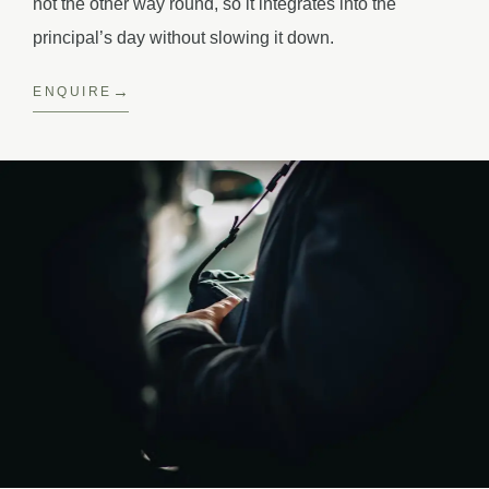
not the other way round, so it integrates into the
principal’s day without slowing it down.
ENQUIRE