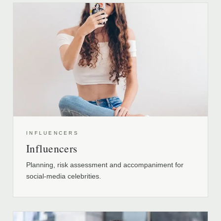
INFLUENCERS
Influencers
Planning, risk assessment and accompaniment for
social-media celebrities.