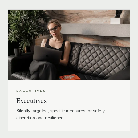
EXECUTIVES
Executives
Silently targeted; specific measures for safety,
discretion and resilience.