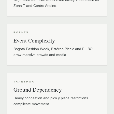
Zona T and Centro Andino.
EVENTS
Event Complexity
Bogotá Fashion Week, Estéreo Picnic and FILBO
draw massive crowds and media.
TRANSPORT
Ground Dependency
Heavy congestion and pico y placa restrictions
complicate movement.