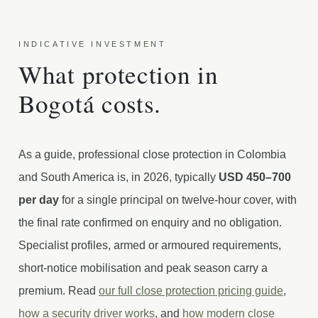
INDICATIVE INVESTMENT
What protection in
Bogotá costs.
As a guide, professional close protection in Colombia
and South America is, in 2026, typically
USD 450–700
per day
for a single principal on twelve-hour cover, with
the final rate confirmed on enquiry and no obligation.
Specialist profiles, armed or armoured requirements,
short-notice mobilisation and peak season carry a
premium. Read
our full close protection pricing guide
,
how a security driver works
, and
how modern close