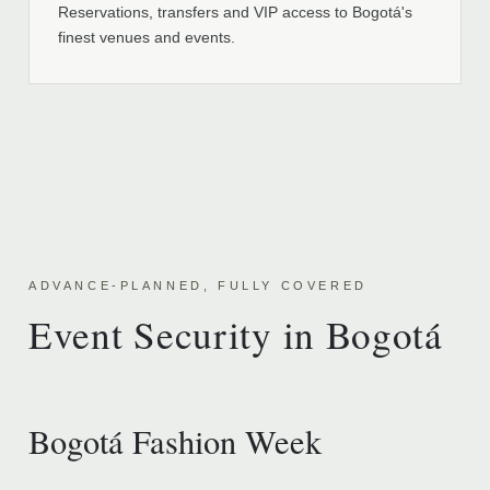
Reservations, transfers and VIP access to Bogotá's
finest venues and events.
ADVANCE-PLANNED, FULLY COVERED
Event Security in Bogotá
Bogotá Fashion Week