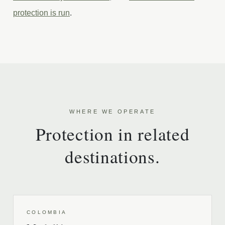
protection is run
.
WHERE WE OPERATE
Protection in related
destinations.
COLOMBIA