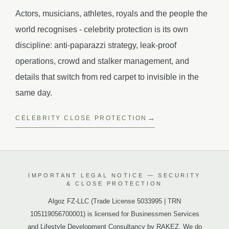
Actors, musicians, athletes, royals and the people the
world recognises - celebrity protection is its own
discipline: anti-paparazzi strategy, leak-proof
operations, crowd and stalker management, and
details that switch from red carpet to invisible in the
same day.
CELEBRITY CLOSE PROTECTION
IMPORTANT LEGAL NOTICE — SECURITY
& CLOSE PROTECTION
Algoz FZ-LLC (Trade License 5033995 | TRN
105119056700001) is licensed for Businessmen Services
and Lifestyle Development Consultancy by RAKEZ. We do