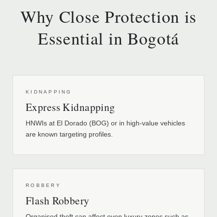
Why Close Protection is
Essential in Bogotá
KIDNAPPING
Express Kidnapping
HNWIs at El Dorado (BOG) or in high-value vehicles
are known targeting profiles.
ROBBERY
Flash Robbery
Organised theft can affect even luxury zones such as