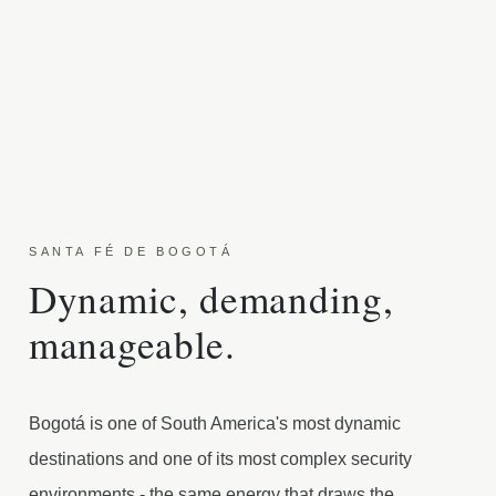
SANTA FÉ DE BOGOTÁ
Dynamic, demanding,
manageable.
Bogotá is one of South America's most dynamic
destinations and one of its most complex security
environments - the same energy that draws the