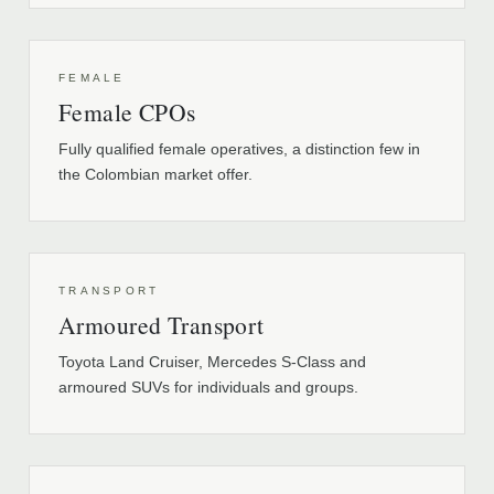
FEMALE
Female CPOs
Fully qualified female operatives, a distinction few in
the Colombian market offer.
TRANSPORT
Armoured Transport
Toyota Land Cruiser, Mercedes S-Class and
armoured SUVs for individuals and groups.