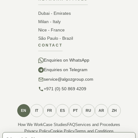
Dubai - Emirates
Milan - Italy
Nice - France
São Paulo - Brazil
CONTACT
Enquiries on WhatsApp
Enquiries on Telegram
service@algozgroup.com
+971 (0) 50 869 4209
EN
IT
FR
ES
PT
RU
AR
ZH
How We Work
Case Studies
FAQ
Services and Procedures
Privacy Policy
Cookie Policy
Terms and Conditions
About Membership