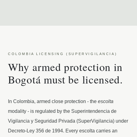
COLOMBIA LICENSING (SUPERVIGILANCIA)
Why armed protection in
Bogotá must be licensed.
In Colombia, armed close protection - the
escolta
modality - is regulated by the Superintendencia de
Vigilancia y Seguridad Privada (SuperVigilancia) under
Decreto-Ley 356 de 1994. Every escolta carries an