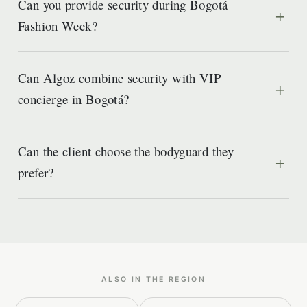
Can you provide security during Bogotá
Fashion Week?
Can Algoz combine security with VIP
concierge in Bogotá?
Can the client choose the bodyguard they
prefer?
ALSO IN THE REGION