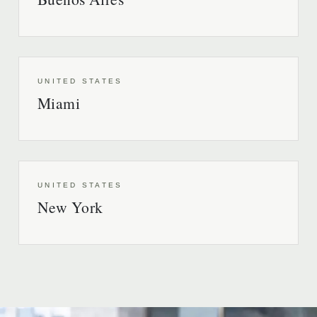
UNITED STATES
Miami
UNITED STATES
New York