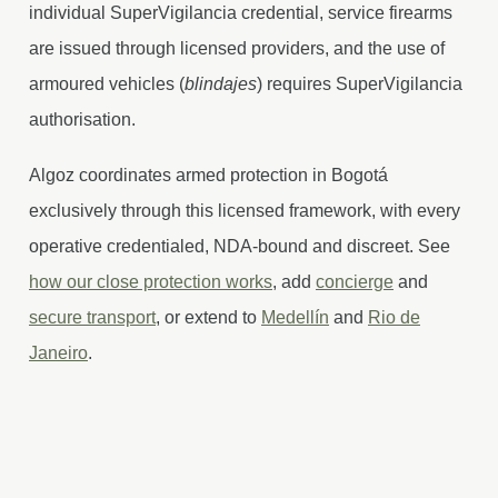
individual SuperVigilancia credential, service firearms
are issued through licensed providers, and the use of
armoured vehicles (
blindajes
) requires SuperVigilancia
authorisation.
Algoz coordinates armed protection in Bogotá
exclusively through this licensed framework, with every
operative credentialed, NDA-bound and discreet. See
how our close protection works
, add
concierge
and
secure transport
, or extend to
Medellín
and
Rio de
Janeiro
.