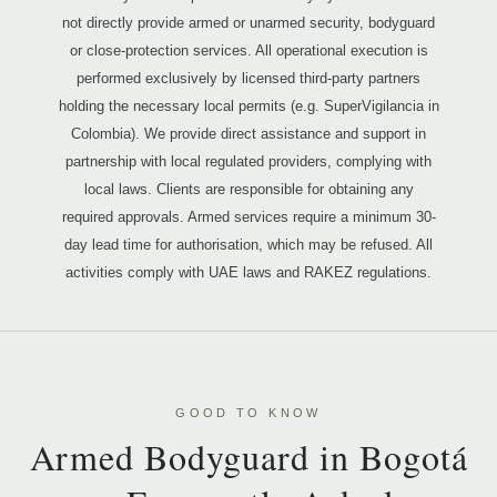
not directly provide armed or unarmed security, bodyguard
or close-protection services. All operational execution is
performed exclusively by licensed third-party partners
holding the necessary local permits (e.g. SuperVigilancia in
Colombia). We provide direct assistance and support in
partnership with local regulated providers, complying with
local laws. Clients are responsible for obtaining any
required approvals. Armed services require a minimum 30-
day lead time for authorisation, which may be refused. All
activities comply with UAE laws and RAKEZ regulations.
GOOD TO KNOW
Armed Bodyguard in Bogotá