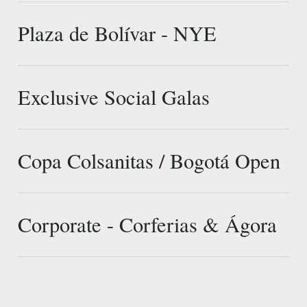
Plaza de Bolívar - NYE
Exclusive Social Galas
Copa Colsanitas / Bogotá Open
Corporate - Corferias & Ágora