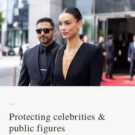
—
Protecting celebrities &
public figures