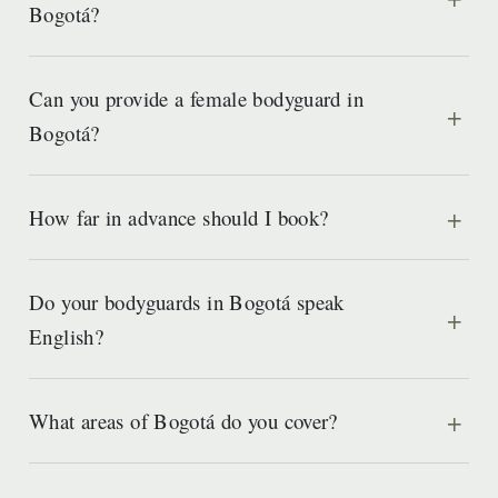
Bogotá?
Can you provide a female bodyguard in
Bogotá?
How far in advance should I book?
Do your bodyguards in Bogotá speak
English?
What areas of Bogotá do you cover?