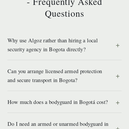
- Frequently Asked
Questions
Why use Algoz rather than hiring a local
security agency in Bogota directly?
Can you arrange licensed armed protection
and secure transport in Bogota?
How much does a bodyguard in Bogotá cost?
Do I need an armed or unarmed bodyguard in