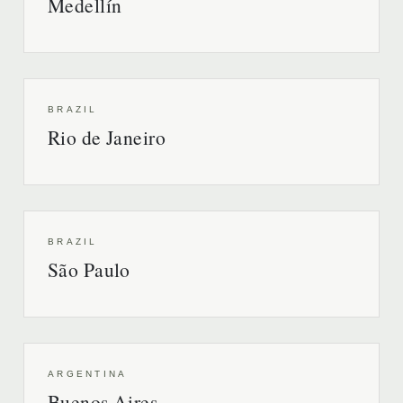
Medellín
BRAZIL
Rio de Janeiro
BRAZIL
São Paulo
ARGENTINA
Buenos Aires