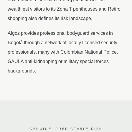
wealthiest visitors to its Zona T penthouses and Retiro
shopping also defines its risk landscape.
Algoz provides professional bodyguard services in
Bogotá through a network of locally licensed security
professionals, many with Colombian National Police,
GAULA anti-kidnapping or military special forces
backgrounds.
GENUINE, PREDICTABLE RISK