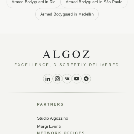
Armed Bodyguard in Rio
Armed Bodyguard in São Paulo
Armed Bodyguard in Medellín
ALGOZ
EXCELLENCE, DISCREETLY DELIVERED
PARTNERS
Studio Algozzino
Margi Eventi
NETWORK OFFICES