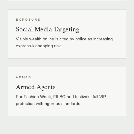
EXPOSURE
Social Media Targeting
Visible wealth online is cited by police as increasing
express-kidnapping risk.
ARMED
Armed Agents
For Fashion Week, FILBO and festivals, full VIP
protection with rigorous standards.