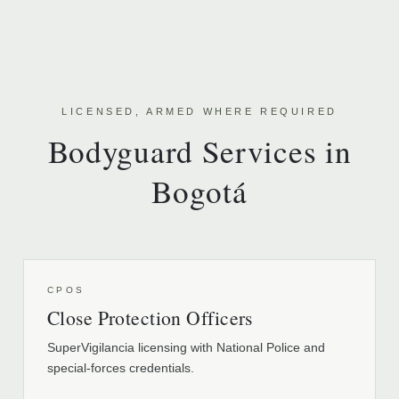
LICENSED, ARMED WHERE REQUIRED
Bodyguard Services in
Bogotá
CPOS
Close Protection Officers
SuperVigilancia licensing with National Police and
special-forces credentials.