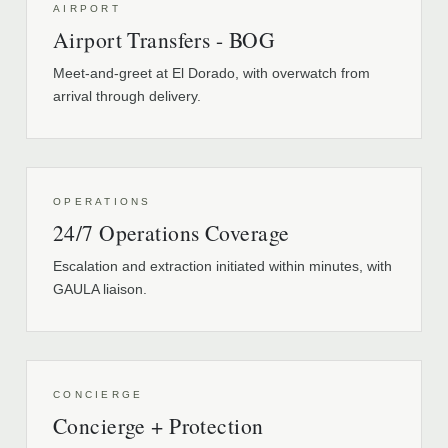
AIRPORT
Airport Transfers - BOG
Meet-and-greet at El Dorado, with overwatch from
arrival through delivery.
OPERATIONS
24/7 Operations Coverage
Escalation and extraction initiated within minutes, with
GAULA liaison.
CONCIERGE
Concierge + Protection