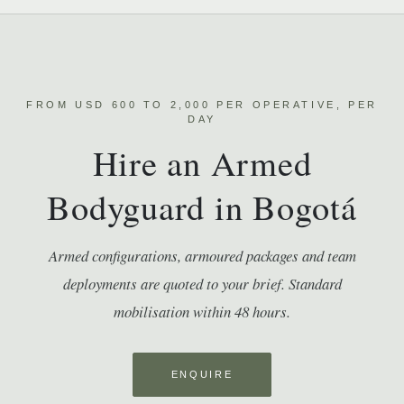
FROM USD 600 TO 2,000 PER OPERATIVE, PER
DAY
Hire an Armed
Bodyguard in Bogotá
Armed configurations, armoured packages and team
deployments are quoted to your brief. Standard
mobilisation within 48 hours.
ENQUIRE