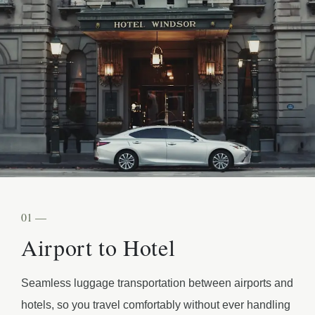
01 —
Airport to Hotel
Seamless luggage transportation between airports and
hotels, so you travel comfortably without ever handling