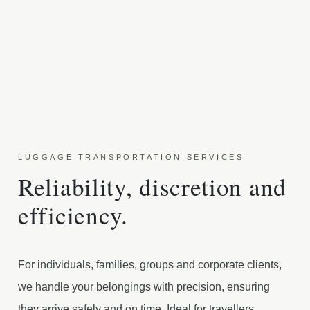
LUGGAGE TRANSPORTATION SERVICES
Reliability, discretion and
efficiency.
For individuals, families, groups and corporate clients,
we handle your belongings with precision, ensuring
they arrive safely and on time. Ideal for travellers,