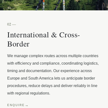
02 —
International & Cross-
Border
We manage complex routes across multiple countries
with efficiency and compliance, coordinating logistics,
timing and documentation. Our experience across
Europe and South America lets us anticipate border
procedures, reduce delays and deliver reliably in line
with regional regulations.
ENQUIRE