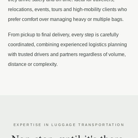
relocations, events, tours and high-mobility clients who
prefer comfort over managing heavy or multiple bags.
From pickup to final delivery, every step is carefully
coordinated, combining experienced logistics planning
with trusted drivers and partners regardless of volume,
distance or complexity.
EXPERTISE IN LUGGAGE TRANSPORTATION