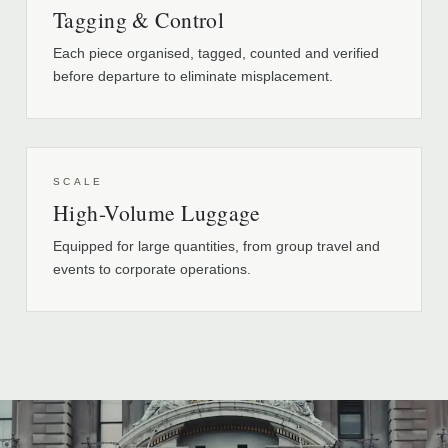
Tagging & Control
Each piece organised, tagged, counted and verified
before departure to eliminate misplacement.
SCALE
High-Volume Luggage
Equipped for large quantities, from group travel and
events to corporate operations.