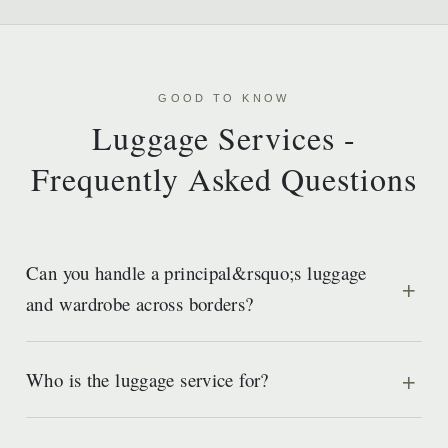
GOOD TO KNOW
Luggage Services -
Frequently Asked Questions
Can you handle a principal&rsquo;s luggage
and wardrobe across borders?
Who is the luggage service for?