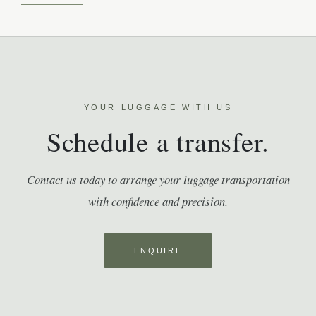
YOUR LUGGAGE WITH US
Schedule a transfer.
Contact us today to arrange your luggage transportation
with confidence and precision.
ENQUIRE