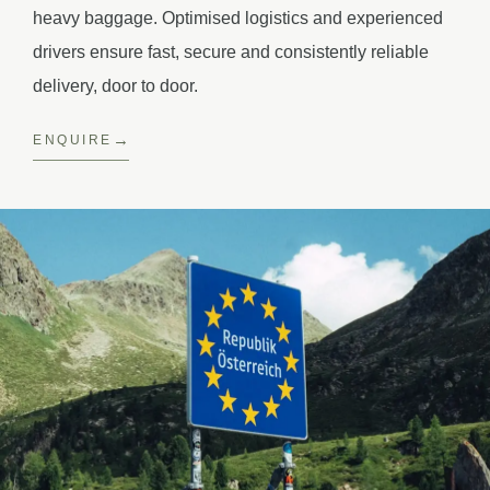
heavy baggage. Optimised logistics and experienced
drivers ensure fast, secure and consistently reliable
delivery, door to door.
ENQUIRE