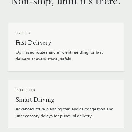
Non-stop, until it's there.
SPEED
Fast Delivery
Optimised routes and efficient handling for fast
delivery at every stage, safely.
ROUTING
Smart Driving
Advanced route planning that avoids congestion and
unnecessary delays for punctual delivery.