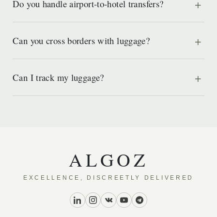
Do you handle airport-to-hotel transfers?
Can you cross borders with luggage?
Can I track my luggage?
ALGOZ
EXCELLENCE, DISCREETLY DELIVERED