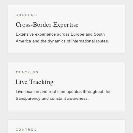
BORDERS
Cross-Border Expertise
Extensive experience across Europe and South
America and the dynamics of international routes.
TRACKING
Live Tracking
Live location and real-time updates throughout, for
transparency and constant awareness.
CONTROL