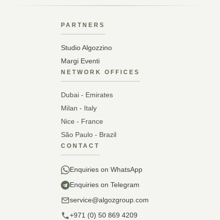
PARTNERS
Studio Algozzino
Margi Eventi
NETWORK OFFICES
Dubai - Emirates
Milan - Italy
Nice - France
São Paulo - Brazil
CONTACT
Enquiries on WhatsApp
Enquiries on Telegram
service@algozgroup.com
+971 (0) 50 869 4209