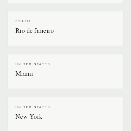
BRAZIL
Rio de Janeiro
UNITED STATES
Miami
UNITED STATES
New York