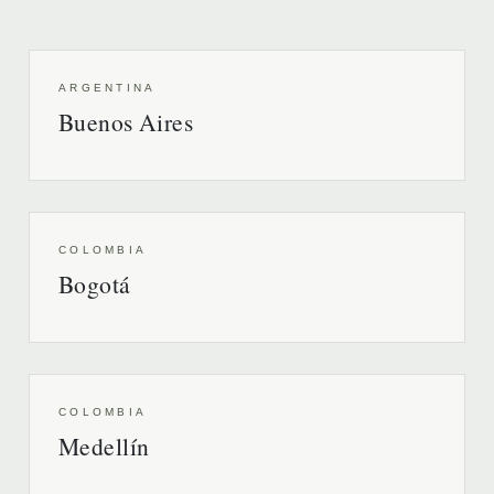
ARGENTINA
Buenos Aires
COLOMBIA
Bogotá
COLOMBIA
Medellín