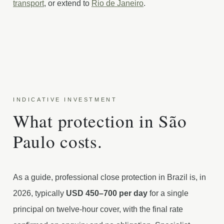
transport
, or extend to
Rio de Janeiro
.
INDICATIVE INVESTMENT
What protection in São
Paulo costs.
As a guide, professional close protection in Brazil is, in
2026, typically
USD 450–700 per day
for a single
principal on twelve-hour cover, with the final rate