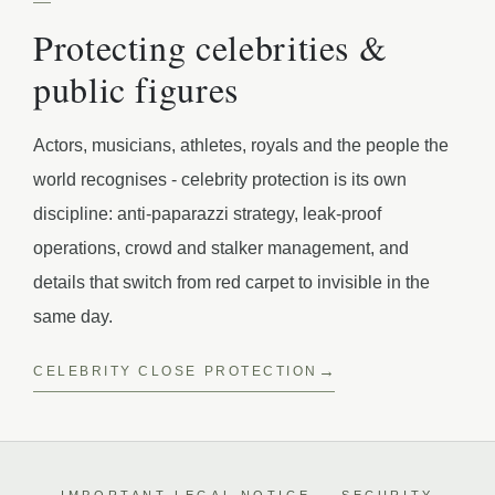
Protecting celebrities &
public figures
Actors, musicians, athletes, royals and the people the
world recognises - celebrity protection is its own
discipline: anti-paparazzi strategy, leak-proof
operations, crowd and stalker management, and
details that switch from red carpet to invisible in the
same day.
CELEBRITY CLOSE PROTECTION