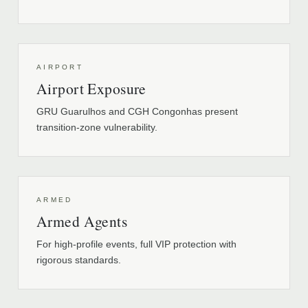
AIRPORT
Airport Exposure
GRU Guarulhos and CGH Congonhas present
transition-zone vulnerability.
ARMED
Armed Agents
For high-profile events, full VIP protection with
rigorous standards.