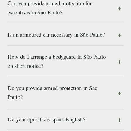
Can you provide armed protection for
executives in Sao Paulo?
Is an armoured car necessary in São Paulo?
How do I arrange a bodyguard in São Paulo
on short notice?
Do you provide armed protection in São
Paulo?
Do your operatives speak English?