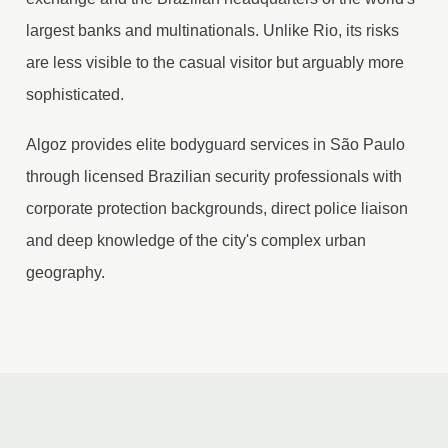
largest banks and multinationals. Unlike Rio, its risks
are less visible to the casual visitor but arguably more
sophisticated.
Algoz provides elite bodyguard services in São Paulo
through licensed Brazilian security professionals with
corporate protection backgrounds, direct police liaison
and deep knowledge of the city's complex urban
geography.