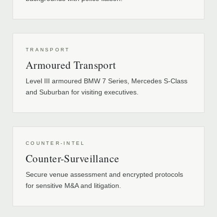
TRANSPORT
Armoured Transport
Level III armoured BMW 7 Series, Mercedes S-Class
and Suburban for visiting executives.
COUNTER-INTEL
Counter-Surveillance
Secure venue assessment and encrypted protocols
for sensitive M&A and litigation.