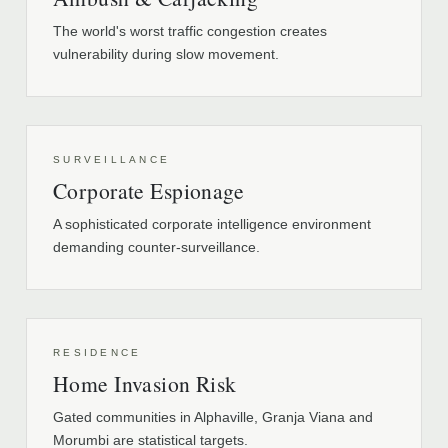
The world's worst traffic congestion creates
vulnerability during slow movement.
SURVEILLANCE
Corporate Espionage
A sophisticated corporate intelligence environment
demanding counter-surveillance.
RESIDENCE
Home Invasion Risk
Gated communities in Alphaville, Granja Viana and
Morumbi are statistical targets.