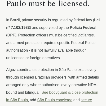
Paulo must be licensed.
In Brazil, private security is regulated by federal law (
Lei
nº 7.102/1983
) and supervised by the
Polícia Federal
(DPF). Protection officers must be certified
vigilantes
,
and armed protection requires specific Federal Police
authorisation - it is not lawfully available through
unlicensed or foreign operatives.
Algoz coordinates protection in São Paulo exclusively
through licensed Brazilian providers, with armed details
arranged only where authorised, every operative NDA-
bound and bilingual.
See bodyguard & close protection
in São Paulo
, add
São Paulo concierge
and
secure