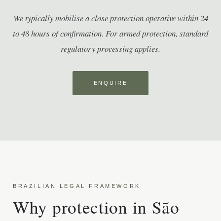
We typically mobilise a close protection operative within 24
to 48 hours of confirmation. For armed protection, standard
regulatory processing applies.
ENQUIRE
BRAZILIAN LEGAL FRAMEWORK
Why protection in São