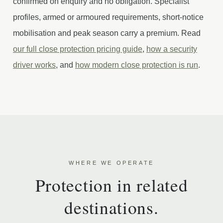
confirmed on enquiry and no obligation. Specialist
profiles, armed or armoured requirements, short-notice
mobilisation and peak season carry a premium. Read
our full close protection pricing guide
,
how a security
driver works
, and
how modern close protection is run
.
WHERE WE OPERATE
Protection in related
destinations.