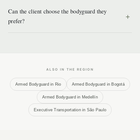
Can the client choose the bodyguard they
prefer?
ALSO IN THE REGION
Armed Bodyguard in Rio
Armed Bodyguard in Bogotá
Armed Bodyguard in Medellín
Executive Transportation in São Paulo