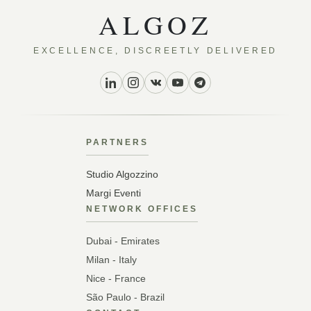
ALGOZ
EXCELLENCE, DISCREETLY DELIVERED
PARTNERS
Studio Algozzino
Margi Eventi
NETWORK OFFICES
Dubai - Emirates
Milan - Italy
Nice - France
São Paulo - Brazil