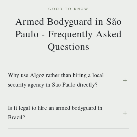
GOOD TO KNOW
Armed Bodyguard in São
Paulo - Frequently Asked
Questions
Why use Algoz rather than hiring a local
security agency in Sao Paulo directly?
Is it legal to hire an armed bodyguard in
Brazil?