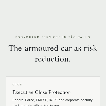
BODYGUARD SERVICES IN SÃO PAULO
The armoured car as risk
reduction.
CPOS
Executive Close Protection
Federal Police, PMESP, BOPE and corporate-security
backgrounds with police liaison.