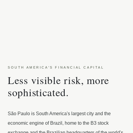
SOUTH AMERICA'S FINANCIAL CAPITAL
Less visible risk, more
sophisticated.
São Paulo is South America's largest city and the
economic engine of Brazil, home to the B3 stock
exchange and the Brazilian headquarters of the world's