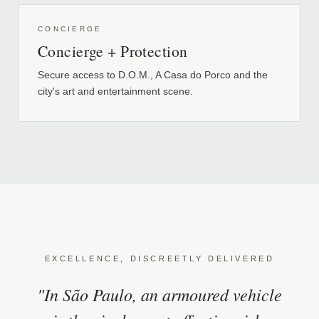
CONCIERGE
Concierge + Protection
Secure access to D.O.M., A Casa do Porco and the
city's art and entertainment scene.
EXCELLENCE, DISCREETLY DELIVERED
"In São Paulo, an armoured vehicle