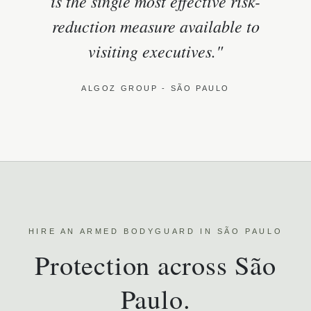
is the single most effective risk-
reduction measure available to
visiting executives."
ALGOZ GROUP - SÃO PAULO
HIRE AN ARMED BODYGUARD IN SÃO PAULO
Protection across São
Paulo.