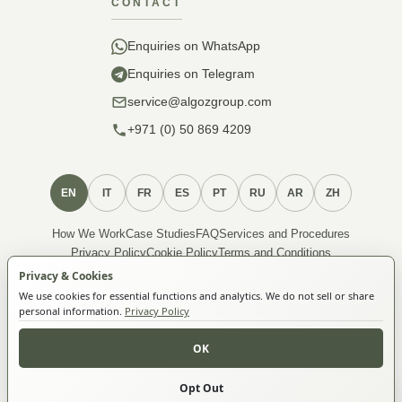
CONTACT
Enquiries on WhatsApp
Enquiries on Telegram
service@algozgroup.com
+971 (0) 50 869 4209
EN
IT
FR
ES
PT
RU
AR
ZH
How We Work
Case Studies
FAQ
Services and Procedures
Privacy Policy
Cookie Policy
Terms and Conditions
About Membership
Privacy & Cookies
We use cookies for essential functions and analytics. We do not sell or share
personal information.
Privacy Policy
© 2026 ALGOZ FZ-LLC. All Rights Reserved.
Algoz FZ-LLC · License 5033995 · TRN 105119056700001 ·
OK
Compass Building, Zone-FZ, VUNE0977, Ras Al Khaimah,
United Arab Emirates
Opt Out
Make an enquiry
Developed by
Algozzino Creative