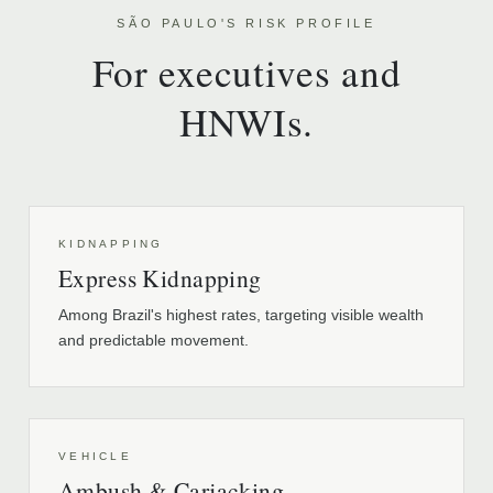
SÃO PAULO'S RISK PROFILE
For executives and
HNWIs.
KIDNAPPING
Express Kidnapping
Among Brazil's highest rates, targeting visible wealth
and predictable movement.
VEHICLE
Ambush & Carjacking