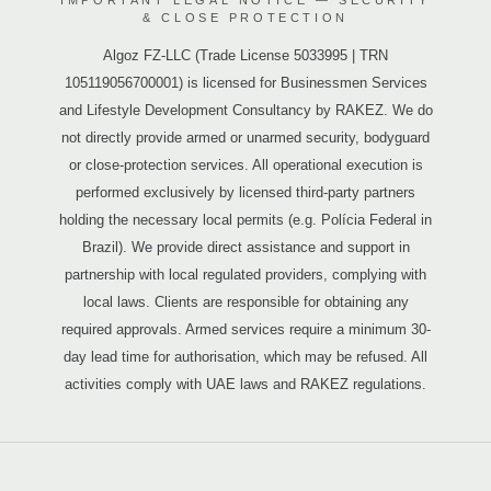
IMPORTANT LEGAL NOTICE — SECURITY
& CLOSE PROTECTION
Algoz FZ-LLC (Trade License 5033995 | TRN
105119056700001) is licensed for Businessmen Services
and Lifestyle Development Consultancy by RAKEZ. We do
not directly provide armed or unarmed security, bodyguard
or close-protection services. All operational execution is
performed exclusively by licensed third-party partners
holding the necessary local permits (e.g. Polícia Federal in
Brazil). We provide direct assistance and support in
partnership with local regulated providers, complying with
local laws. Clients are responsible for obtaining any
required approvals. Armed services require a minimum 30-
day lead time for authorisation, which may be refused. All
activities comply with UAE laws and RAKEZ regulations.