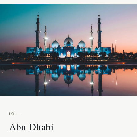
05 —
Abu Dhabi