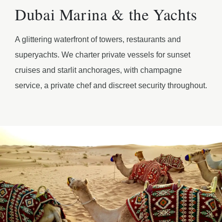
Dubai Marina & the Yachts
A glittering waterfront of towers, restaurants and
superyachts. We charter private vessels for sunset
cruises and starlit anchorages, with champagne
service, a private chef and discreet security throughout.