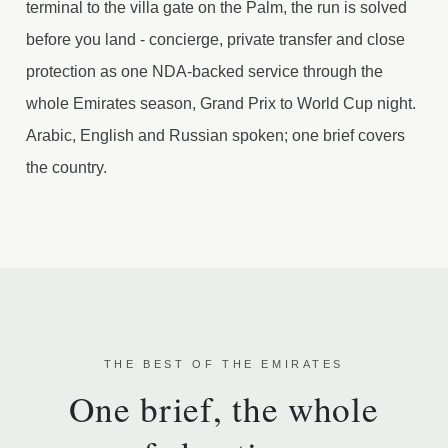
terminal to the villa gate on the Palm, the run is solved
before you land - concierge, private transfer and close
protection as one NDA-backed service through the
whole Emirates season, Grand Prix to World Cup night.
Arabic, English and Russian spoken; one brief covers
the country.
THE BEST OF THE EMIRATES
One brief, the whole