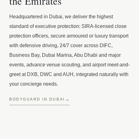
the Emirates
Headquartered in Dubai, we deliver the highest
standard of executive protection: SIRA-licensed close
protection officers, secure armoured or luxury transport
with defensive driving, 24/7 cover across DIFC,
Business Bay, Dubai Marina, Abu Dhabi and major
events, advance venue scouting, and airport meet-and-
greet at DXB, DWC and AUH, integrated naturally with
your concierge needs.
BODYGUARD IN DUBAI