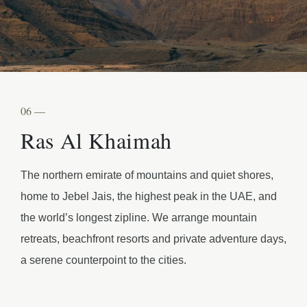
06 —
Ras Al Khaimah
The northern emirate of mountains and quiet shores,
home to Jebel Jais, the highest peak in the UAE, and
the world’s longest zipline. We arrange mountain
retreats, beachfront resorts and private adventure days,
a serene counterpoint to the cities.