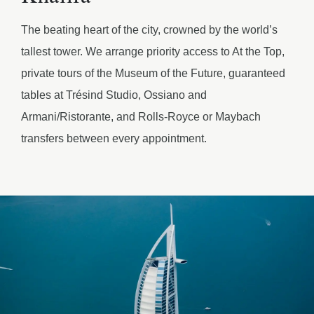
The beating heart of the city, crowned by the world’s
tallest tower. We arrange priority access to At the Top,
private tours of the Museum of the Future, guaranteed
tables at Trésind Studio, Ossiano and
Armani/Ristorante, and Rolls-Royce or Maybach
transfers between every appointment.