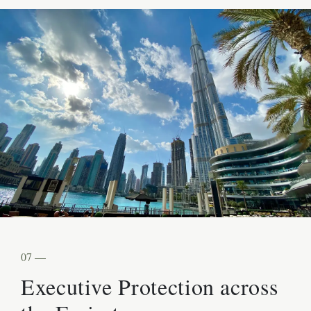
07 —
Executive Protection across