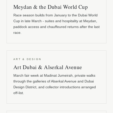
Meydan & the Dubai World Cup
Race season builds from January to the Dubai World
Cup in late March - suites and hospitality at Meydan,
paddock access and chauffeured returns after the last
race.
ART & DESIGN
Art Dubai & Alserkal Avenue
March fair week at Madinat Jumeirah, private walks
through the galleries of Alserkal Avenue and Dubai
Design District, and collector introductions arranged
off-list.