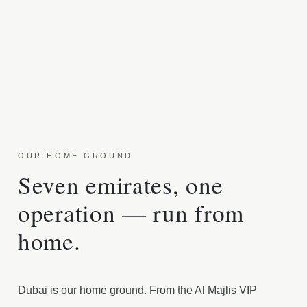
OUR HOME GROUND
Seven emirates, one
operation — run from
home.
Dubai is our home ground. From the Al Majlis VIP