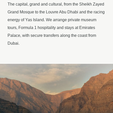
The capital, grand and cultural, from the Sheikh Zayed
Grand Mosque to the Louvre Abu Dhabi and the racing
energy of Yas Island. We arrange private museum
tours, Formula 1 hospitality and stays at Emirates
Palace, with secure transfers along the coast from
Dubai.