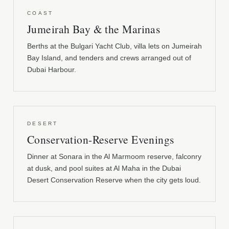
COAST
Jumeirah Bay & the Marinas
Berths at the Bulgari Yacht Club, villa lets on Jumeirah
Bay Island, and tenders and crews arranged out of
Dubai Harbour.
DESERT
Conservation-Reserve Evenings
Dinner at Sonara in the Al Marmoom reserve, falconry
at dusk, and pool suites at Al Maha in the Dubai
Desert Conservation Reserve when the city gets loud.