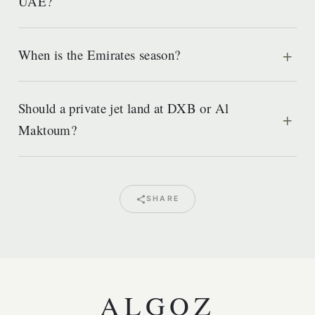
UAE?
When is the Emirates season?
Should a private jet land at DXB or Al
Maktoum?
SHARE
ALGOZ