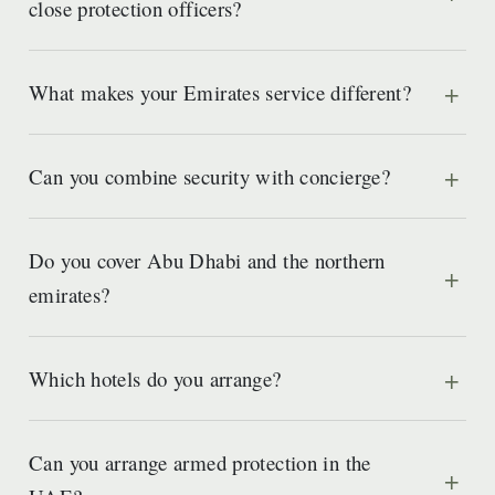
close protection officers?
What makes your Emirates service different?
Can you combine security with concierge?
Do you cover Abu Dhabi and the northern
emirates?
Which hotels do you arrange?
Can you arrange armed protection in the