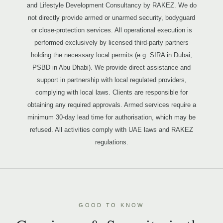
and Lifestyle Development Consultancy by RAKEZ. We do
not directly provide armed or unarmed security, bodyguard
or close-protection services. All operational execution is
performed exclusively by licensed third-party partners
holding the necessary local permits (e.g. SIRA in Dubai,
PSBD in Abu Dhabi). We provide direct assistance and
support in partnership with local regulated providers,
complying with local laws. Clients are responsible for
obtaining any required approvals. Armed services require a
minimum 30-day lead time for authorisation, which may be
refused. All activities comply with UAE laws and RAKEZ
regulations.
GOOD TO KNOW