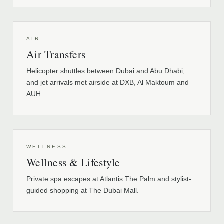
AIR
Air Transfers
Helicopter shuttles between Dubai and Abu Dhabi,
and jet arrivals met airside at DXB, Al Maktoum and
AUH.
WELLNESS
Wellness & Lifestyle
Private spa escapes at Atlantis The Palm and stylist-
guided shopping at The Dubai Mall.