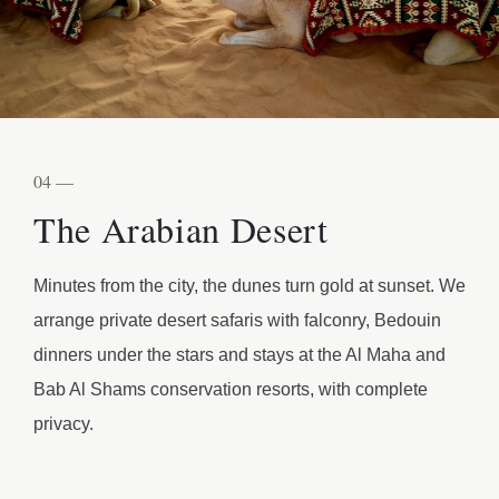
04 —
The Arabian Desert
Minutes from the city, the dunes turn gold at sunset. We
arrange private desert safaris with falconry, Bedouin
dinners under the stars and stays at the Al Maha and
Bab Al Shams conservation resorts, with complete
privacy.