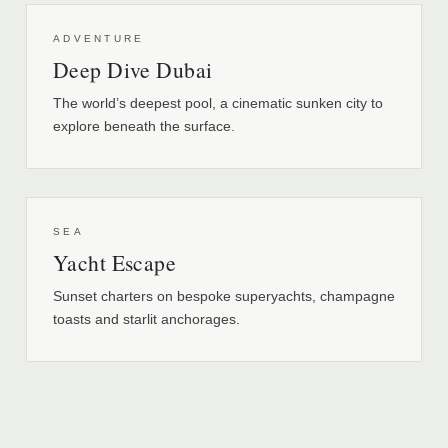
ADVENTURE
Deep Dive Dubai
The world’s deepest pool, a cinematic sunken city to
explore beneath the surface.
SEA
Yacht Escape
Sunset charters on bespoke superyachts, champagne
toasts and starlit anchorages.