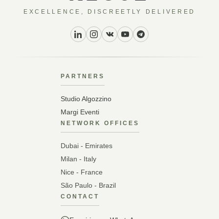
EXCELLENCE, DISCREETLY DELIVERED
PARTNERS
Studio Algozzino
Margi Eventi
NETWORK OFFICES
Dubai - Emirates
Milan - Italy
Nice - France
São Paulo - Brazil
CONTACT