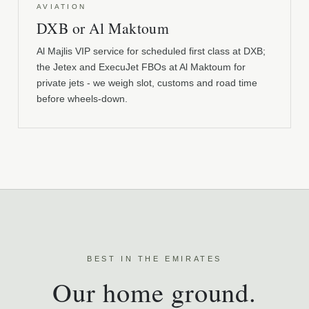
AVIATION
DXB or Al Maktoum
Al Majlis VIP service for scheduled first class at DXB;
the Jetex and ExecuJet FBOs at Al Maktoum for
private jets - we weigh slot, customs and road time
before wheels-down.
BEST IN THE EMIRATES
Our home ground.