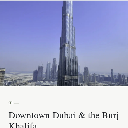
01 —
Downtown Dubai & the Burj
Khalifa