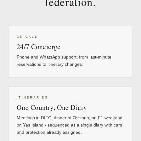
federation.
ON CALL
24/7 Concierge
Phone and WhatsApp support, from last-minute
reservations to itinerary changes.
ITINERARIES
One Country, One Diary
Meetings in DIFC, dinner at Ossiano, an F1 weekend
on Yas Island - sequenced as a single diary with cars
and protection already assigned.