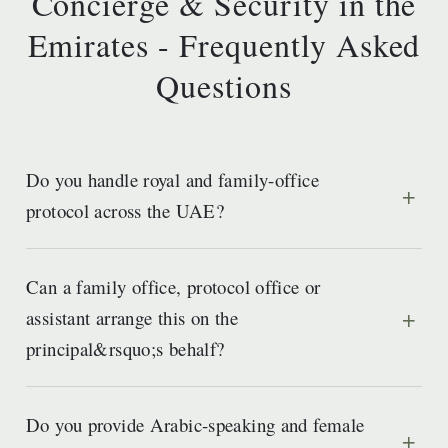
Concierge & Security in the
Emirates - Frequently Asked
Questions
Do you handle royal and family-office
protocol across the UAE?
Can a family office, protocol office or
assistant arrange this on the
principal&rsquo;s behalf?
Do you provide Arabic-speaking and female