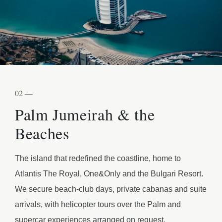
02 —
Palm Jumeirah & the
Beaches
The island that redefined the coastline, home to
Atlantis The Royal, One&Only and the Bulgari Resort.
We secure beach-club days, private cabanas and suite
arrivals, with helicopter tours over the Palm and
supercar experiences arranged on request.