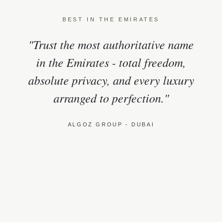
BEST IN THE EMIRATES
"Trust the most authoritative name
in the Emirates - total freedom,
absolute privacy, and every luxury
arranged to perfection."
ALGOZ GROUP - DUBAI