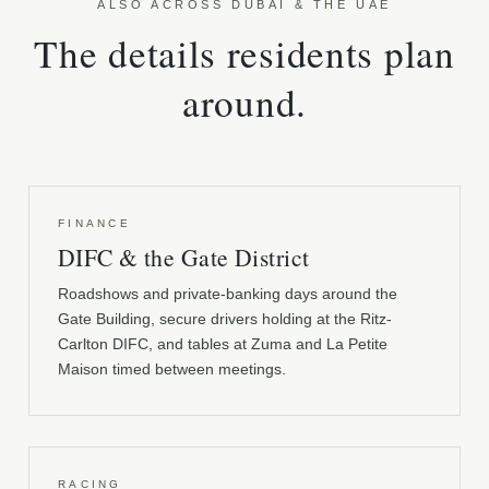
ALSO ACROSS DUBAI & THE UAE
The details residents plan
around.
FINANCE
DIFC & the Gate District
Roadshows and private-banking days around the
Gate Building, secure drivers holding at the Ritz-
Carlton DIFC, and tables at Zuma and La Petite
Maison timed between meetings.
RACING