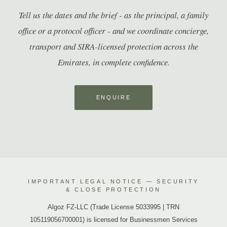
Tell us the dates and the brief - as the principal, a family
office or a protocol officer - and we coordinate concierge,
transport and SIRA-licensed protection across the
Emirates, in complete confidence.
ENQUIRE
IMPORTANT LEGAL NOTICE — SECURITY
& CLOSE PROTECTION
Algoz FZ-LLC (Trade License 5033995 | TRN
105119056700001) is licensed for Businessmen Services