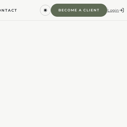
Login
BECOME A CLIENT
ONTACT