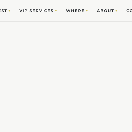
EST
VIP SERVICES
WHERE
ABOUT
C
▾
▾
▾
▾