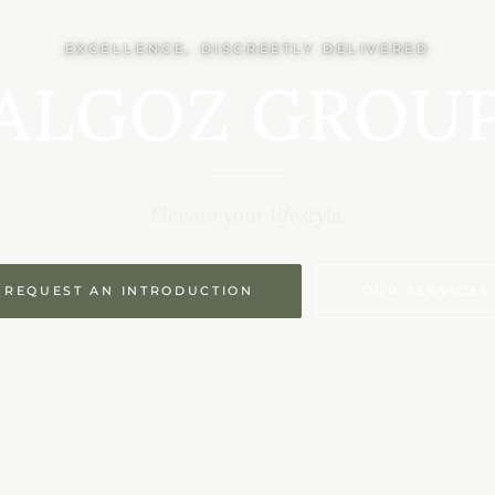
EXCELLENCE, DISCREETLY DELIVERED
ALGOZ GROU
Elevate your lifestyle.
REQUEST AN INTRODUCTION
OUR SERVICES