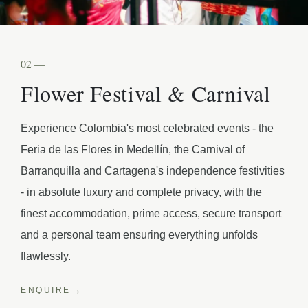
02 —
Flower Festival & Carnival
Experience Colombia's most celebrated events - the
Feria de las Flores in Medellín, the Carnival of
Barranquilla and Cartagena's independence festivities
- in absolute luxury and complete privacy, with the
finest accommodation, prime access, secure transport
and a personal team ensuring everything unfolds
flawlessly.
ENQUIRE