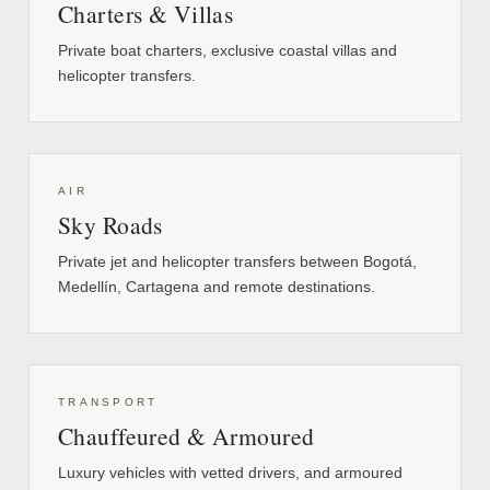
Charters & Villas
Private boat charters, exclusive coastal villas and
helicopter transfers.
AIR
Sky Roads
Private jet and helicopter transfers between Bogotá,
Medellín, Cartagena and remote destinations.
TRANSPORT
Chauffeured & Armoured
Luxury vehicles with vetted drivers, and armoured