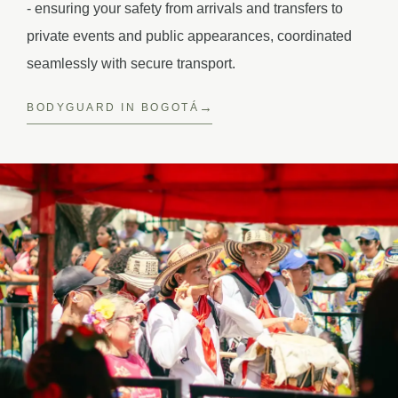
- ensuring your safety from arrivals and transfers to
private events and public appearances, coordinated
seamlessly with secure transport.
BODYGUARD IN BOGOTÁ