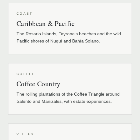
COAST
Caribbean & Pacific
The Rosario Islands, Tayrona's beaches and the wild
Pacific shores of Nuquí and Bahía Solano.
COFFEE
Coffee Country
The rolling plantations of the Coffee Triangle around
Salento and Manizales, with estate experiences.
VILLAS