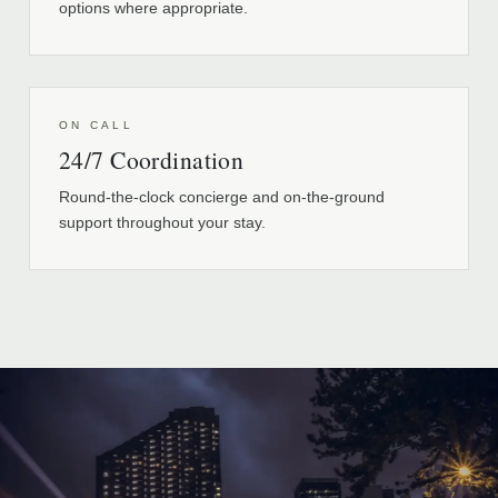
options where appropriate.
ON CALL
24/7 Coordination
Round-the-clock concierge and on-the-ground
support throughout your stay.