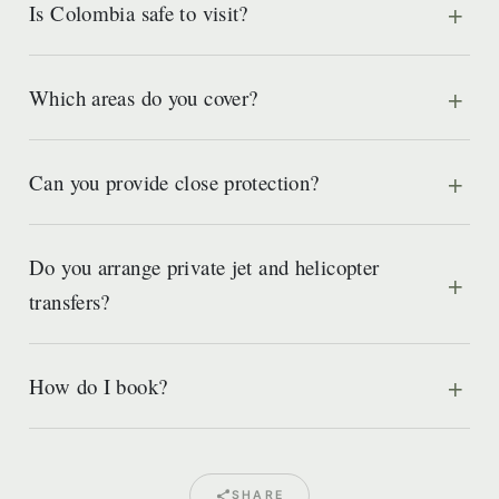
Is Colombia safe to visit?
Which areas do you cover?
Can you provide close protection?
Do you arrange private jet and helicopter
transfers?
How do I book?
SHARE