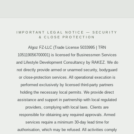
IMPORTANT LEGAL NOTICE — SECURITY
& CLOSE PROTECTION
Algoz FZ-LLC (Trade License 5033995 | TRN
105119056700001) is licensed for Businessmen Services
and Lifestyle Development Consultancy by RAKEZ. We do
not directly provide armed or unarmed security, bodyguard
or close-protection services. All operational execution is
performed exclusively by licensed third-party partners
holding the necessary local permits. We provide direct
assistance and support in partnership with local regulated
providers, complying with local laws. Clients are
responsible for obtaining any required approvals. Armed
services require a minimum 30-day lead time for
authorisation, which may be refused. All activities comply