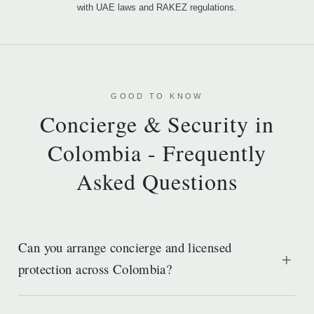
with UAE laws and RAKEZ regulations.
GOOD TO KNOW
Concierge & Security in
Colombia - Frequently
Asked Questions
Can you arrange concierge and licensed
protection across Colombia?