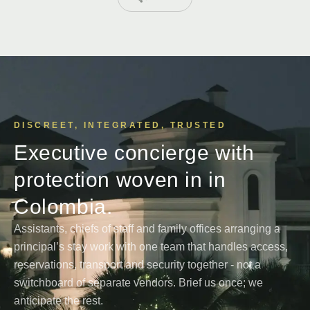
DISCREET, INTEGRATED, TRUSTED
Executive concierge with
protection woven in in
Colombia.
Assistants, chiefs of staff and family offices arranging a
principal’s stay work with one team that handles access,
reservations, transport and security together - not a
switchboard of separate vendors. Brief us once; we
anticipate the rest.