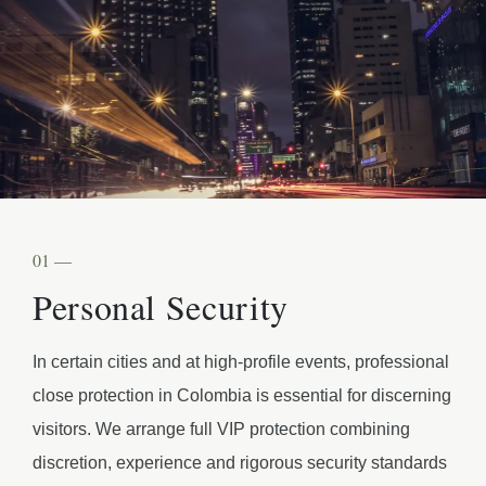
01 —
Personal Security
In certain cities and at high-profile events, professional
close protection in Colombia is essential for discerning
visitors. We arrange full VIP protection combining
discretion, experience and rigorous security standards