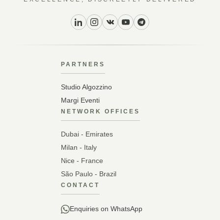
PARTNERS
Studio Algozzino
Margi Eventi
NETWORK OFFICES
Dubai - Emirates
Milan - Italy
Nice - France
São Paulo - Brazil
CONTACT
Enquiries on WhatsApp