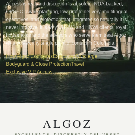
Access is real and discretion is absolute: NDA-backed,
OPSEC-aware planning, low-profile delivery, multilingual
operatives, and protection that integrates so naturally it is
never intrusive. It is why UHNWI and HNWI clients, royal
households and the advisors who serve them treat Algoz
as a trustworthy single point of contact in Colombia.
How Algoz Compares
Executive Concierge
Bodyguard & Close Protection
Travel
Exclusive VIP Access
ALGOZ
EXCELLENCE, DISCREETLY DELIVERED