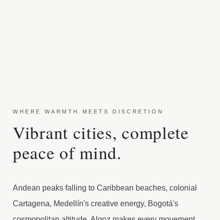
WHERE WARMTH MEETS DISCRETION
Vibrant cities, complete
peace of mind.
Andean peaks falling to Caribbean beaches, colonial
Cartagena, Medellín's creative energy, Bogotá's
cosmopolitan altitude. Algoz makes every movement