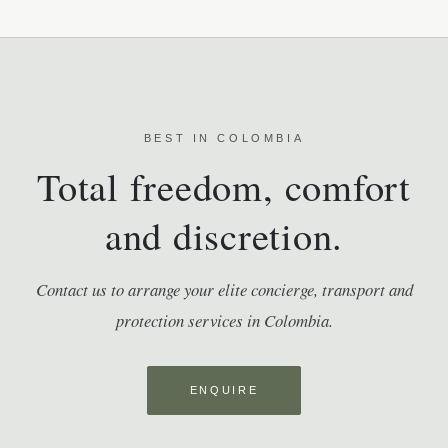
BEST IN COLOMBIA
Total freedom, comfort
and discretion.
Contact us to arrange your elite concierge, transport and
protection services in Colombia.
ENQUIRE