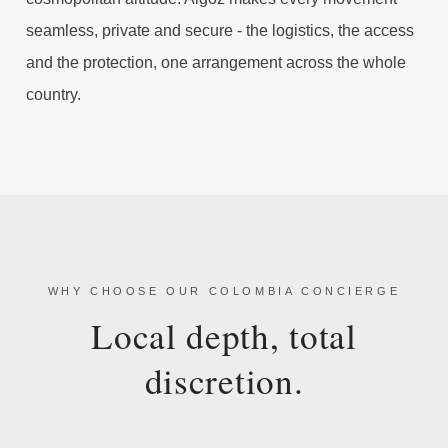
seamless, private and secure - the logistics, the access
and the protection, one arrangement across the whole
country.
WHY CHOOSE OUR COLOMBIA CONCIERGE
Local depth, total
discretion.