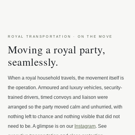
ROYAL TRANSPORTATION · ON THE MOVE
Moving a royal party,
seamlessly.
When a royal household travels, the movement itself is
the operation. Armoured and luxury vehicles, security-
trained drivers, timed convoys and liaison were
arranged so the party moved calm and unhurried, with
nothing left to chance and nothing visible that did not
need to be. A glimpse is on our
Instagram
. See