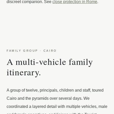
discreet companion. See
close protection in Rome
.
FAMILY GROUP · CAIRO
A multi-vehicle family
itinerary.
A group of twelve, principals, children and staff, toured
Cairo and the pyramids over several days. We
coordinated a layered detail with multiple vehicles, male