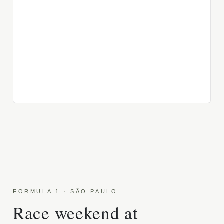
FORMULA 1 · SÃO PAULO
Race weekend at