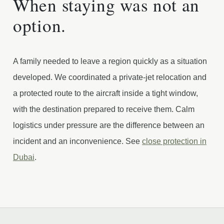
When staying was not an
option.
A family needed to leave a region quickly as a situation
developed. We coordinated a private-jet relocation and
a protected route to the aircraft inside a tight window,
with the destination prepared to receive them. Calm
logistics under pressure are the difference between an
incident and an inconvenience. See
close protection in
Dubai
.