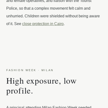
and female operatives, and liaison with the Tourist
Police, so that a complex movement felt calm and
unhurried. Children were shielded without being aware
of it. See
close protection in Cairo
.
FASHION WEEK · MILAN
High exposure, low
profile.
A principal attending Milan Fashion Week needed