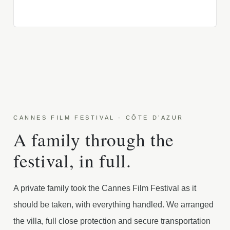
CANNES FILM FESTIVAL · CÔTE D’AZUR
A family through the
festival, in full.
A private family took the Cannes Film Festival as it
should be taken, with everything handled. We arranged
the villa, full close protection and secure transportation