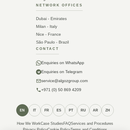
NETWORK OFFICES
Dubai - Emirates
Milan - Italy
Nice - France
São Paulo - Brazil
CONTACT
Enquiries on WhatsApp
Enquiries on Telegram
service@algozgroup.com
+971 (0) 50 869 4209
EN
IT
FR
ES
PT
RU
AR
ZH
How We Work
Case Studies
FAQ
Services and Procedures
Privacy Policy
Cookie Policy
Terms and Conditions