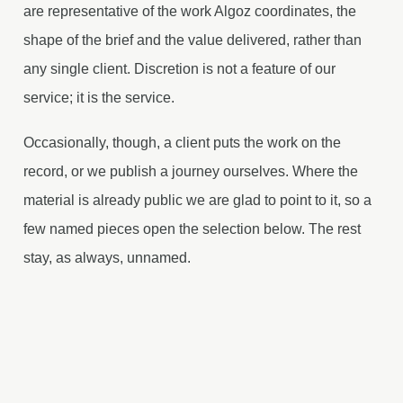
are representative of the work Algoz coordinates, the
shape of the brief and the value delivered, rather than
any single client. Discretion is not a feature of our
service; it is the service.
Occasionally, though, a client puts the work on the
record, or we publish a journey ourselves. Where the
material is already public we are glad to point to it, so a
few named pieces open the selection below. The rest
stay, as always, unnamed.