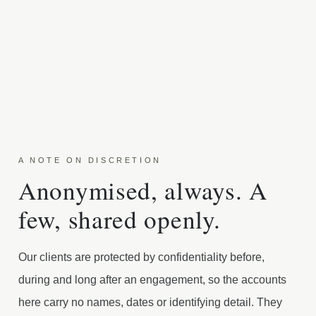
A NOTE ON DISCRETION
Anonymised, always. A
few, shared openly.
Our clients are protected by confidentiality before,
during and long after an engagement, so the accounts
here carry no names, dates or identifying detail. They