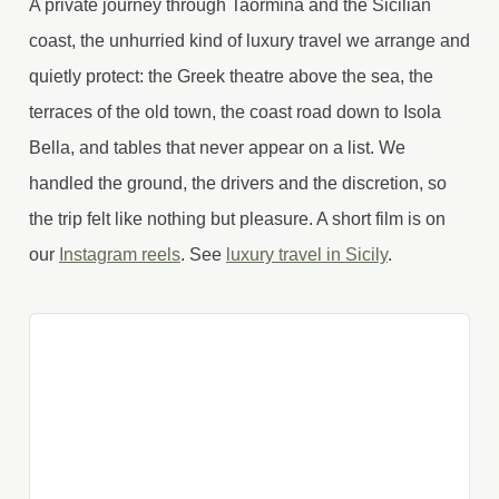
A private journey through Taormina and the Sicilian
coast, the unhurried kind of luxury travel we arrange and
quietly protect: the Greek theatre above the sea, the
terraces of the old town, the coast road down to Isola
Bella, and tables that never appear on a list. We
handled the ground, the drivers and the discretion, so
the trip felt like nothing but pleasure. A short film is on
our
Instagram reels
. See
luxury travel in Sicily
.