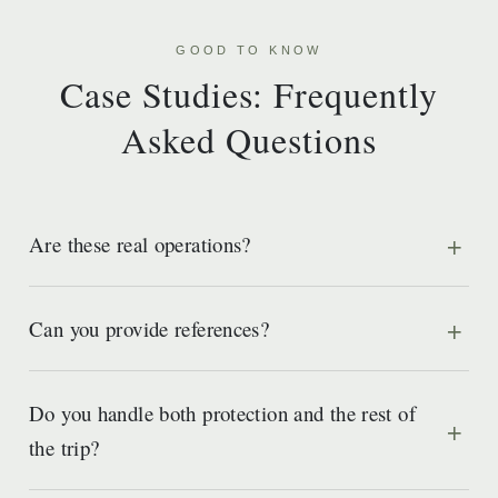
GOOD TO KNOW
Case Studies: Frequently
Asked Questions
Are these real operations?
Can you provide references?
Do you handle both protection and the rest of
the trip?