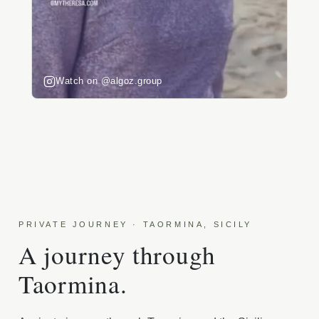
Watch on @algoz.group
PRIVATE JOURNEY · TAORMINA, SICILY
A journey through
Taormina.