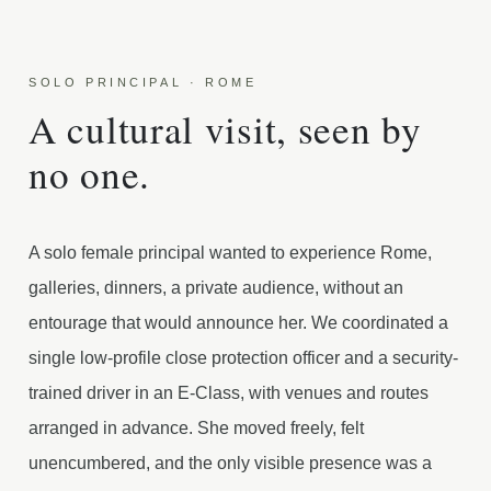
SOLO PRINCIPAL · ROME
A cultural visit, seen by
no one.
A solo female principal wanted to experience Rome,
galleries, dinners, a private audience, without an
entourage that would announce her. We coordinated a
single low-profile close protection officer and a security-
trained driver in an E-Class, with venues and routes
arranged in advance. She moved freely, felt
unencumbered, and the only visible presence was a