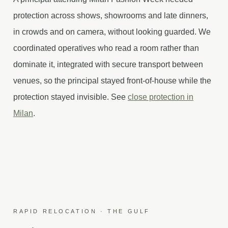
protection across shows, showrooms and late dinners,
in crowds and on camera, without looking guarded. We
coordinated operatives who read a room rather than
dominate it, integrated with secure transport between
venues, so the principal stayed front-of-house while the
protection stayed invisible. See
close protection in
Milan
.
RAPID RELOCATION · THE GULF