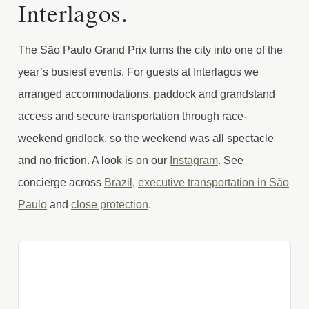
Interlagos.
The São Paulo Grand Prix turns the city into one of the
year’s busiest events. For guests at Interlagos we
arranged accommodations, paddock and grandstand
access and secure transportation through race-
weekend gridlock, so the weekend was all spectacle
and no friction. A look is on our
Instagram
. See
concierge across
Brazil
,
executive transportation in São
Paulo
and
close protection
.