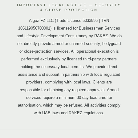
IMPORTANT LEGAL NOTICE — SECURITY
& CLOSE PROTECTION
Algoz FZ-LLC (Trade License 5033995 | TRN
105119056700001) is licensed for Businessmen Services
and Lifestyle Development Consultancy by RAKEZ. We do
not directly provide armed or unarmed security, bodyguard
or close-protection services. All operational execution is
performed exclusively by licensed third-party partners
holding the necessary local permits. We provide direct
assistance and support in partnership with local regulated
providers, complying with local laws. Clients are
responsible for obtaining any required approvals. Armed
services require a minimum 30-day lead time for
authorisation, which may be refused. All activities comply
with UAE laws and RAKEZ regulations.