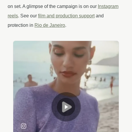
on set. A glimpse of the campaign is on our
Instagram
reels
. See our
film and production support
and
protection in
Rio de Janeiro
.