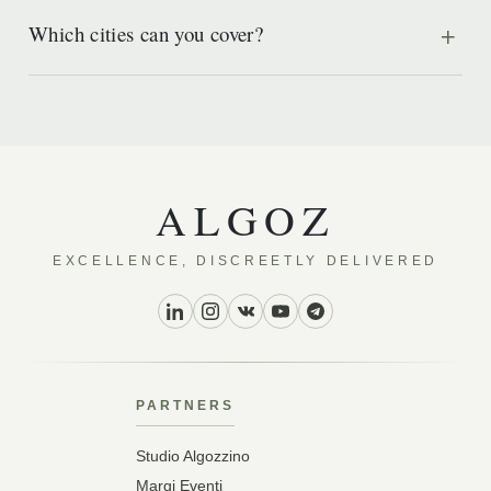
Which cities can you cover?
ALGOZ
EXCELLENCE, DISCREETLY DELIVERED
PARTNERS
Studio Algozzino
Margi Eventi