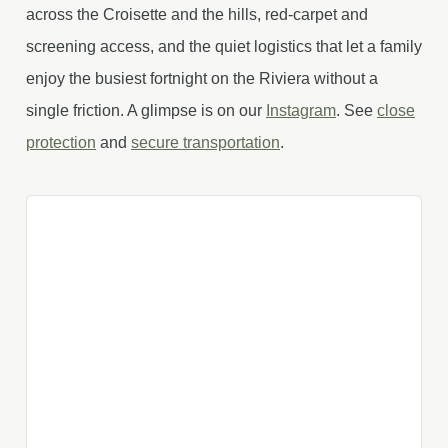
across the Croisette and the hills, red-carpet and
screening access, and the quiet logistics that let a family
enjoy the busiest fortnight on the Riviera without a
single friction. A glimpse is on our
Instagram
. See
close
protection
and
secure transportation
.