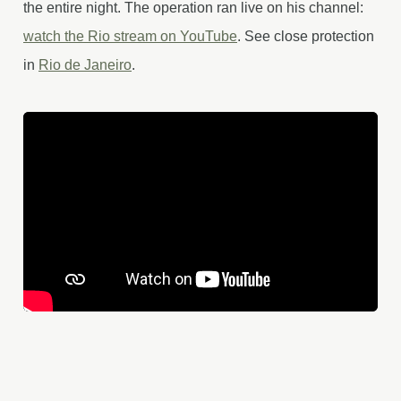
the entire night. The operation ran live on his channel:
watch the Rio stream on YouTube
. See close protection
in
Rio de Janeiro
.