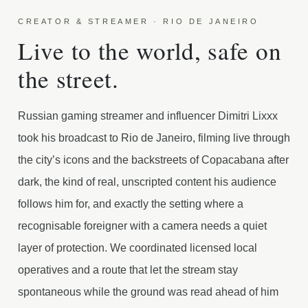
CREATOR & STREAMER · RIO DE JANEIRO
Live to the world, safe on
the street.
Russian gaming streamer and influencer Dimitri Lixxx
took his broadcast to Rio de Janeiro, filming live through
the city’s icons and the backstreets of Copacabana after
dark, the kind of real, unscripted content his audience
follows him for, and exactly the setting where a
recognisable foreigner with a camera needs a quiet
layer of protection. We coordinated licensed local
operatives and a route that let the stream stay
spontaneous while the ground was read ahead of him