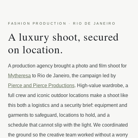
FASHION PRODUCTION · RIO DE JANEIRO
A luxury shoot, secured
on location.
A production agency brought a photo and film shoot for
Mytheresa
to Rio de Janeiro, the campaign led by
Pierce and Pierce Productions
. High-value wardrobe, a
full crew and iconic outdoor locations make a shoot like
this both a logistics and a security brief: equipment and
garments to safeguard, locations to hold, and a
schedule that cannot slip with the light. We coordinated
the ground so the creative team worked without a worry