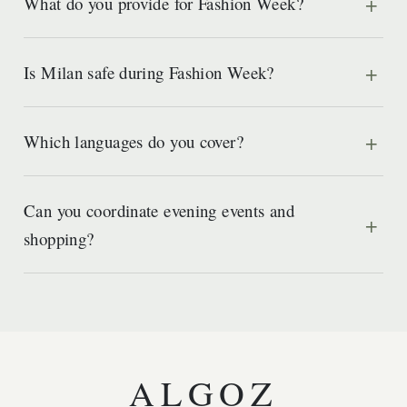
What do you provide for Fashion Week?
Is Milan safe during Fashion Week?
Which languages do you cover?
Can you coordinate evening events and
shopping?
ALGOZ