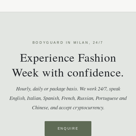
BODYGUARD IN MILAN, 24/7
Experience Fashion
Week with confidence.
Hourly, daily or package basis. We work 24/7, speak
English, Italian, Spanish, French, Russian, Portuguese and
Chinese, and accept cryptocurrency.
ENQUIRE