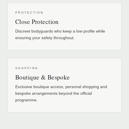
PROTECTION
Close Protection
Discreet bodyguards who keep a low profile while
ensuring your safety throughout.
SHOPPING
Boutique & Bespoke
Exclusive boutique access, personal shopping and
bespoke arrangements beyond the official
programme.