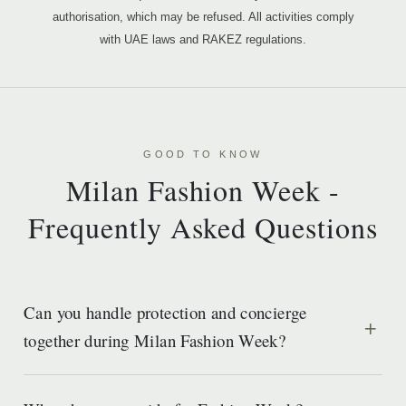
authorisation, which may be refused. All activities comply
with UAE laws and RAKEZ regulations.
GOOD TO KNOW
Milan Fashion Week -
Frequently Asked Questions
Can you handle protection and concierge
together during Milan Fashion Week?