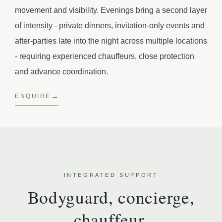
movement and visibility. Evenings bring a second layer
of intensity - private dinners, invitation-only events and
after-parties late into the night across multiple locations
- requiring experienced chauffeurs, close protection
and advance coordination.
ENQUIRE
INTEGRATED SUPPORT
Bodyguard, concierge,
chauffeur.