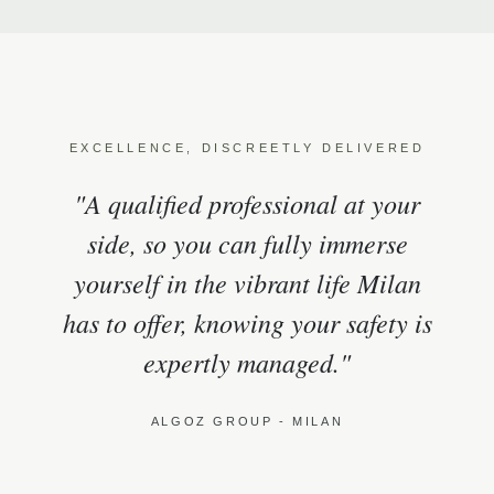
EXCELLENCE, DISCREETLY DELIVERED
"A qualified professional at your
side, so you can fully immerse
yourself in the vibrant life Milan
has to offer, knowing your safety is
expertly managed."
ALGOZ GROUP - MILAN