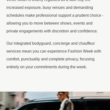
increased exposure, busy venues and demanding
schedules make professional support a prudent choice -
allowing you to move between shows, events and
private engagements with discretion and confidence.
Our integrated bodyguard, concierge and chauffeur
services mean you can experience Fashion Week with
comfort, punctuality and complete privacy, focusing
entirely on your commitments during the week.