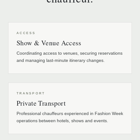
ACCESS
Show & Venue Access
Coordinating access to venues, securing reservations
and managing last-minute itinerary changes.
TRANSPORT
Private Transport
Professional chauffeurs experienced in Fashion Week
operations between hotels, shows and events.