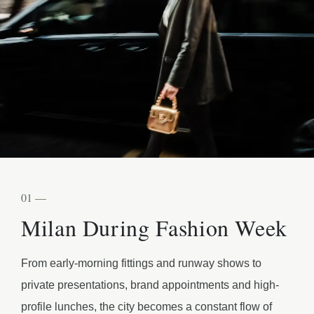
01 —
Milan During Fashion Week
From early-morning fittings and runway shows to
private presentations, brand appointments and high-
profile lunches, the city becomes a constant flow of