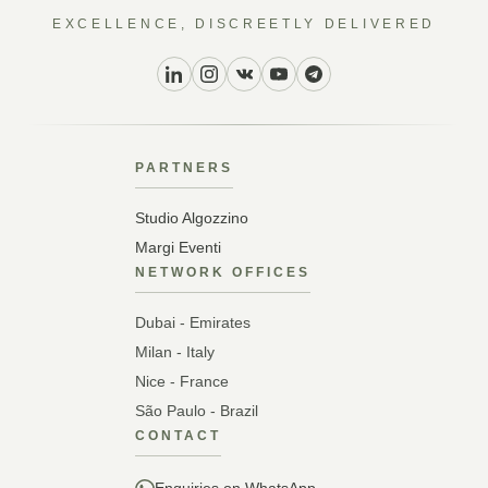
EXCELLENCE, DISCREETLY DELIVERED
PARTNERS
Studio Algozzino
Margi Eventi
NETWORK OFFICES
Dubai - Emirates
Milan - Italy
Nice - France
São Paulo - Brazil
CONTACT