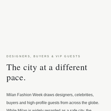
DESIGNERS, BUYERS & VIP GUESTS
The city at a different
pace.
Milan Fashion Week draws designers, celebrities,
buyers and high-profile guests from across the globe.
While Milan is widely regarded as a safe city, the