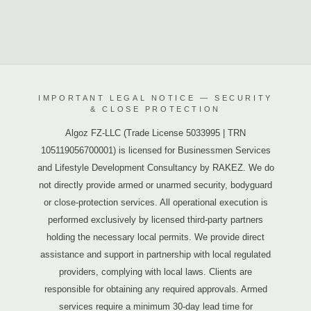
IMPORTANT LEGAL NOTICE — SECURITY
& CLOSE PROTECTION
Algoz FZ-LLC (Trade License 5033995 | TRN
105119056700001) is licensed for Businessmen Services
and Lifestyle Development Consultancy by RAKEZ. We do
not directly provide armed or unarmed security, bodyguard
or close-protection services. All operational execution is
performed exclusively by licensed third-party partners
holding the necessary local permits. We provide direct
assistance and support in partnership with local regulated
providers, complying with local laws. Clients are
responsible for obtaining any required approvals. Armed
services require a minimum 30-day lead time for